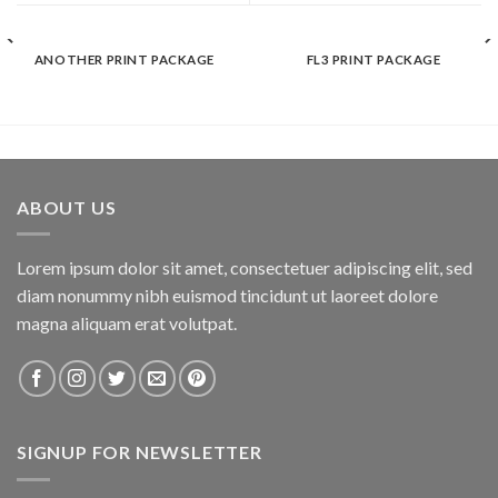
ANOTHER PRINT PACKAGE
FL3 PRINT PACKAGE
ABOUT US
Lorem ipsum dolor sit amet, consectetuer adipiscing elit, sed
diam nonummy nibh euismod tincidunt ut laoreet dolore
magna aliquam erat volutpat.
SIGNUP FOR NEWSLETTER