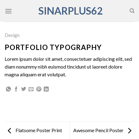
Skip
SINARPLUS62
to
content
Design
PORTFOLIO TYPOGRAPHY
Lorem ipsum dolor sit amet, consectetuer adipiscing elit, sed
diam nonummy nibh euismod tincidunt ut laoreet dolore
magna aliquam erat volutpat.
Flatsome Poster Print
Awesome Pencil Poster